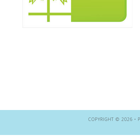
COPYRIGHT © 2026 • P