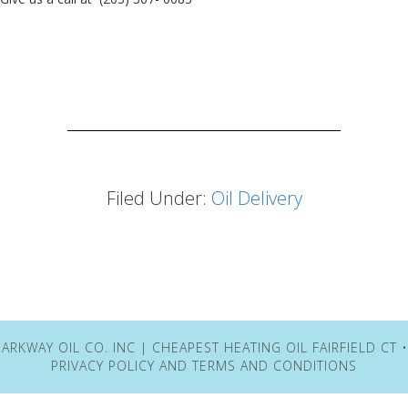
Filed Under:
Oil Delivery
ARKWAY OIL CO. INC | CHEAPEST HEATING OIL FAIRFIELD CT 
PRIVACY POLICY
AND
TERMS AND CONDITIONS