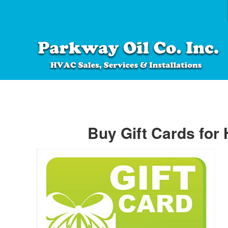
Buy Gift Cards for 