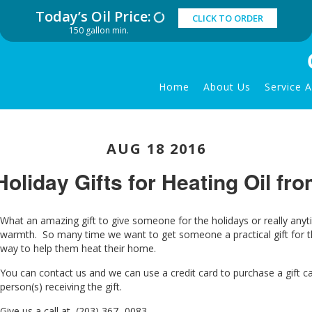
Today’s Oil Price:
CLICK TO ORDER
150 gallon min.
Home
About Us
Service 
AUG 18 2016
Holiday Gifts for Heating Oil fr
What an amazing gift to give someone for the holidays or really anyti
warmth. So many time we want to get someone a practical gift for th
way to help the
m heat their home.
You can contact us and we can use a credit card to purchase a gift ca
person(s) receiving the gift.
Give us a call at (203) 367- 0083