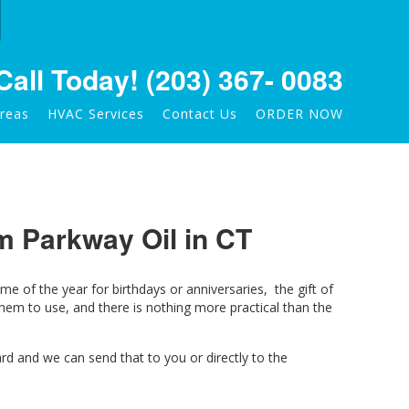
Call Today!
(203) 367- 0083
Areas
HVAC Services
Contact Us
ORDER NOW
om Parkway Oil in CT
me of the year for birthdays or anniversaries, the gift of
em to use, and there is nothing more practical than the
rd and we can send that to you or directly to the