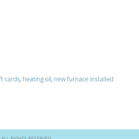
ft cards
,
heating oil
,
new furnace installed
• ALL RIGHTS RESERVED