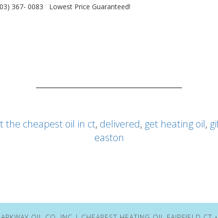
203) 367- 0083 Lowest Price Guaranteed!
t the cheapest oil in ct
,
delivered
,
get heating oil
,
gi
easton
ARKWAY OIL CO. INC | CHEAPEST HEATING OIL FAIRFIELD CT 