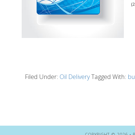
(
Filed Under:
Oil Delivery
Tagged With:
bu
COPYRIGHT © 2026 • P