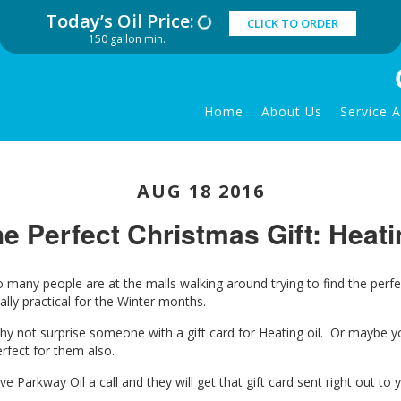
Today’s Oil Price:
CLICK TO ORDER
150 gallon min.
Home
About Us
Service 
AUG 18 2016
e Perfect Christmas Gift: Heati
o many people are at the malls walking around trying to find the perf
ally practical for the Winter months.
hy not surprise someone with a gift card for Heating oil. Or maybe y
rfect for them also.
ve Parkway Oil a call and they will get that gift card sent right out to 