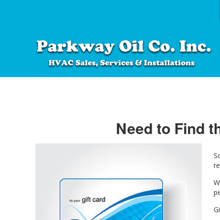
Need to Find th
S
re
W
pe
Gi