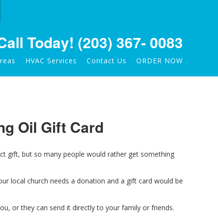
Call Today!
(203) 367- 0083
Areas
HVAC Services
Contact Us
ORDER NOW
ng Oil Gift Card
ect gift, but so many people would rather get something
our local church needs a do
nation and a gift card would be
you, or they can send it directly to your family or friends.