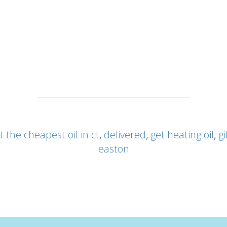
t the cheapest oil in ct
,
delivered
,
get heating oil
,
gi
easton