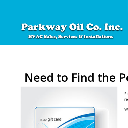
Need to Find the Pe
S
re
W