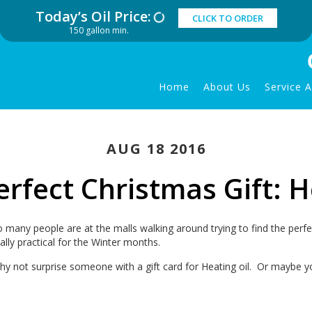
Today’s Oil Price:
CLICK TO ORDER
150 gallon min.
Home
About Us
Service 
AUG 18 2016
rfect Christmas Gift: H
o many people are at the malls walking around trying to find the perf
ally practical for the Winter months.
hy not surprise someone with a gift card for Heating oil. Or maybe y