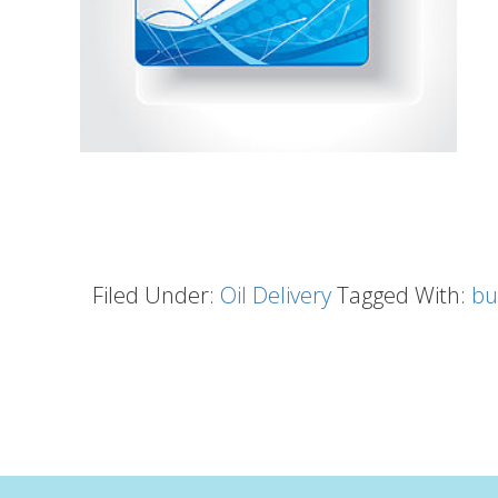
Filed Under:
Oil Delivery
Tagged With:
bu