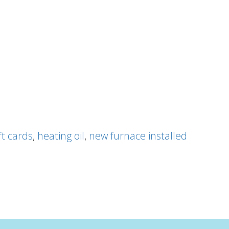
ft cards
,
heating oil
,
new furnace installed