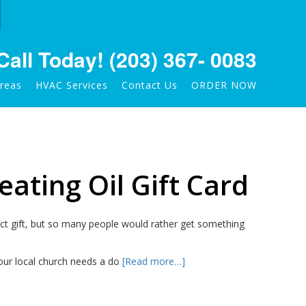
Call Today!
(203) 367- 0083
Areas
HVAC Services
Contact Us
ORDER NOW
eating Oil Gift Card
ect gift, but so many people would rather get something
our local church needs a do
[Read more…]