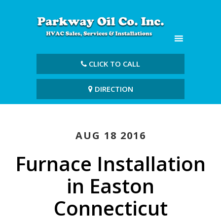
CLICK TO CALL
DIRECTION
AUG 18 2016
Furnace Installation
in Easton
Connecticut