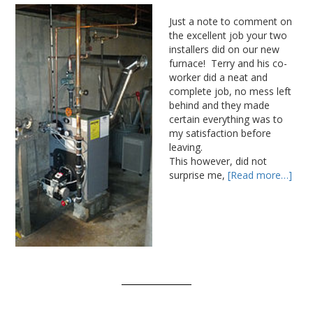
Just a note to comment on
the excellent job your two
installers did on our new
furnace! Terry and his co-
worker did a neat and
complete job, no mess left
behind and they made
certain everything was to
my satisfaction before
leaving.
This however, did not
surprise me,
[Read more…]